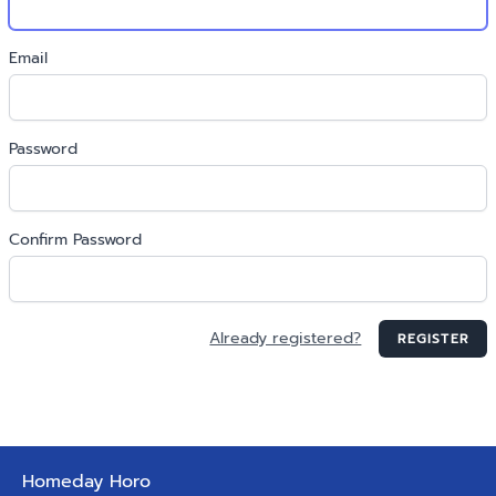
Email
Password
Confirm Password
Already registered?
REGISTER
Homeday Horo