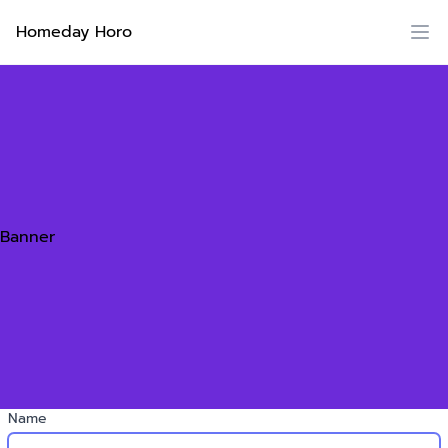
Homeday Horo
Banner
Name